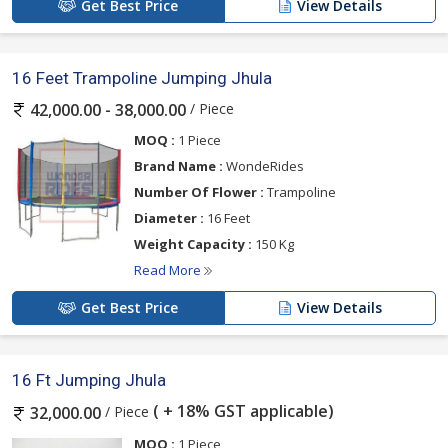
Get Best Price
View Details
16 Feet Trampoline Jumping Jhula
/ Piece
42,000.00 - 38,000.00
MOQ :
1 Piece
Brand Name :
WondeRides
Number Of Flower :
Trampoline
Diameter :
16 Feet
Weight Capacity :
150 Kg
Read More
Get Best Price
View Details
16 Ft Jumping Jhula
( + 18% GST applicable)
/ Piece
32,000.00
MOQ :
1 Piece