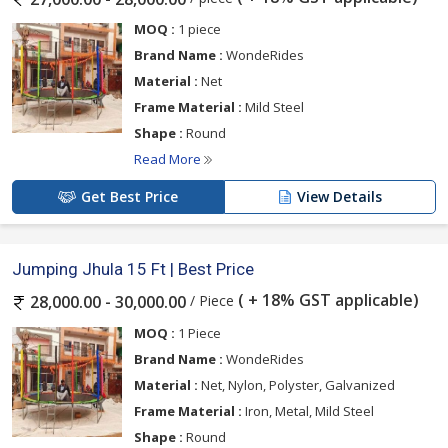
MOQ :
1 piece
Brand Name :
WondeRides
Material :
Net
Frame Material :
Mild Steel
Shape :
Round
Read More
Get Best Price
View Details
Jumping Jhula 15 Ft | Best Price
( + 18% GST applicable)
/ Piece
28,000.00 - 30,000.00
MOQ :
1 Piece
Brand Name :
WondeRides
Material :
Net, Nylon, Polyster, Galvanized
Frame Material :
Iron, Metal, Mild Steel
Shape :
Round