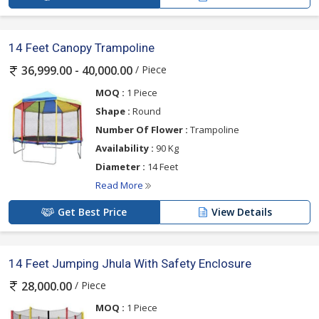
14 Feet Canopy Trampoline
/ Piece
36,999.00 - 40,000.00
MOQ :
1 Piece
Shape :
Round
Number Of Flower :
Trampoline
Availability :
90 Kg
Diameter :
14 Feet
Read More
Get Best Price
View Details
14 Feet Jumping Jhula With Safety Enclosure
/ Piece
28,000.00
MOQ :
1 Piece