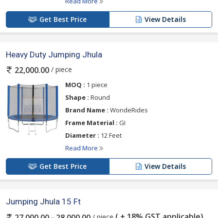
Read More
Get Best Price
View Details
Heavy Duty Jumping Jhula
/ piece
22,000.00
MOQ :
1 piece
Shape :
Round
Brand Name :
WondeRides
Frame Material :
GI
Diameter :
12 Feet
Read More
Get Best Price
View Details
Jumping Jhula 15 Ft
( + 18% GST applicable)
/ piece
27,000.00 - 28,000.00