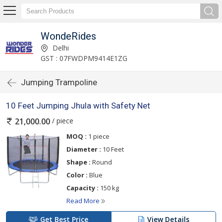
WondeRides
Delhi
GST : 07FWDPM9414E1ZG
Jumping Trampoline
10 Feet Jumping Jhula with Safety Net
/ piece
21,000.00
MOQ :
1 piece
Diameter :
10 Feet
Shape :
Round
Color :
Blue
Capacity :
150 kg
Read More
Get Best Price
View Details