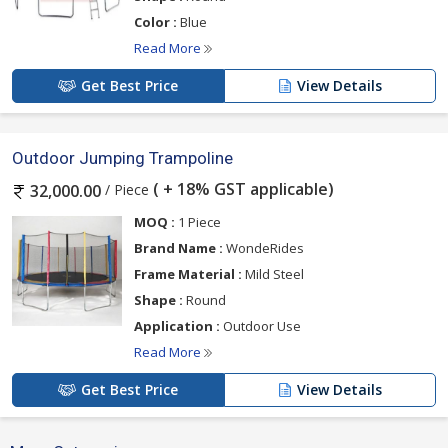
Color :
Blue
Read More
Get Best Price
View Details
Outdoor Jumping Trampoline
( + 18% GST applicable)
/ Piece
32,000.00
MOQ :
1 Piece
Brand Name :
WondeRides
Frame Material :
Mild Steel
Shape :
Round
Application :
Outdoor Use
Read More
Get Best Price
View Details