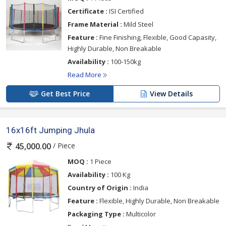
Certificate :
ISI Certified
Frame Material :
Mild Steel
Feature :
Fine Finishing, Flexible, Good Capasity,
Highly Durable, Non Breakable
Availability :
100-150kg
Read More
Get Best Price
View Details
16x16ft Jumping Jhula
/ Piece
45,000.00
MOQ :
1 Piece
Availability :
100 Kg
Country of Origin :
India
Feature :
Flexible, Highly Durable, Non Breakable
Packaging Type :
Multicolor