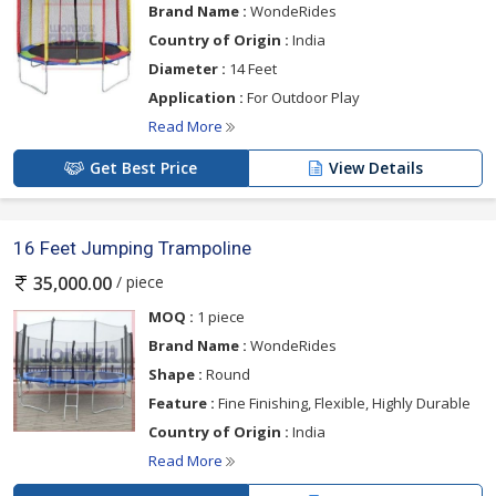
Brand Name :
WondeRides
Country of Origin :
India
Diameter :
14 Feet
Application :
For Outdoor Play
Read More
Get Best Price
View Details
16 Feet Jumping Trampoline
/ piece
35,000.00
MOQ :
1 piece
Brand Name :
WondeRides
Shape :
Round
Feature :
Fine Finishing, Flexible, Highly Durable
Country of Origin :
India
Read More