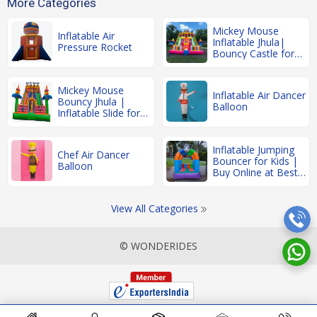
More Categories
Mickey Mouse
Inflatable Air
Inflatable Jhula|
Pressure Rocket
Bouncy Castle for
Kids
Mickey Mouse
Inflatable Air Dancer
Bouncy Jhula |
Balloon
Inflatable Slide for
Kids' Parties
Inflatable Jumping
Chef Air Dancer
Bouncer for Kids |
Balloon
Buy Online at Best
Price
View All Categories
© WONDERIDES