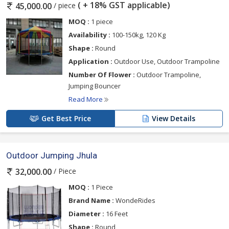
( + 18% GST applicable)
/ piece
45,000.00
MOQ :
1 piece
Availability :
100-150kg, 120 Kg
Shape :
Round
Application :
Outdoor Use, Outdoor Trampoline
Number Of Flower :
Outdoor Trampoline,
Jumping Bouncer
Read More
Get Best Price
View Details
Outdoor Jumping Jhula
/ Piece
32,000.00
MOQ :
1 Piece
Brand Name :
WondeRides
Diameter :
16 Feet
Shape :
Round