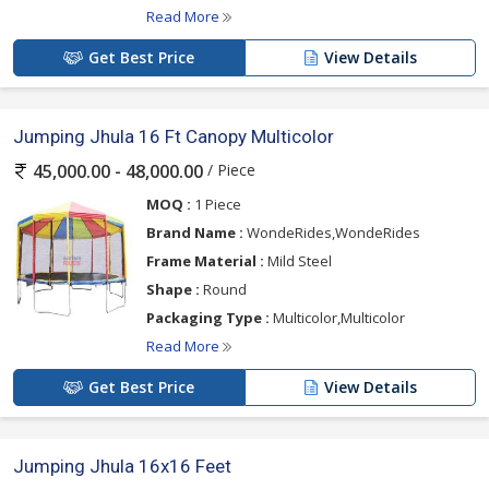
Read More
Get Best Price
View Details
Jumping Jhula 16 Ft Canopy Multicolor
/ Piece
45,000.00 - 48,000.00
MOQ :
1 Piece
Brand Name :
WondeRides,WondeRides
Frame Material :
Mild Steel
Shape :
Round
Packaging Type :
Multicolor,Multicolor
Read More
Get Best Price
View Details
Jumping Jhula 16x16 Feet