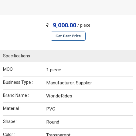
9,000.00
/ piece
Get Best Price
Specifications
MOQ :
1 piece
Business Type :
Manufacturer, Supplier
Brand Name :
WondeRides
Material :
PVC
Shape :
Round
Color :
Transparent