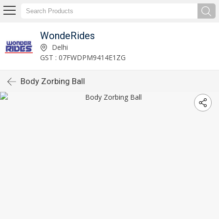
WondeRides
Delhi
GST : 07FWDPM9414E1ZG
Body Zorbing Ball