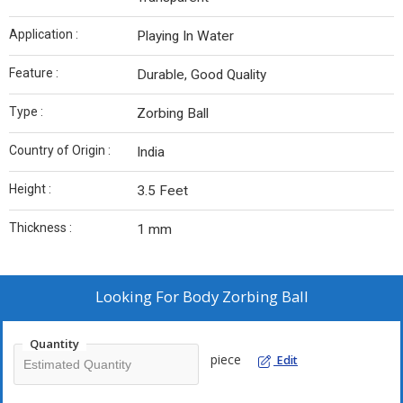
Application :
Playing In Water
Feature :
Durable, Good Quality
Type :
Zorbing Ball
Country of Origin :
India
Height :
3.5 Feet
Thickness :
1 mm
Looking For
Body Zorbing Ball
Quantity
piece
Edit