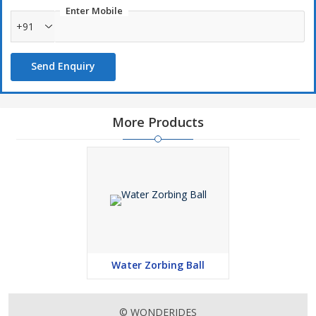
Enter Mobile
+91
Send Enquiry
More Products
Water Zorbing Ball
© WONDERIDES