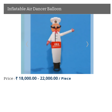
Inflatable Air Dancer Balloon
₹ 18,000.00 - 22,000.00
/ Piece
Price :