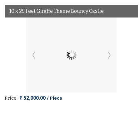
10 x 25 Feet Giraffe Theme Bouncy Castle
₹ 52,000.00
/ Piece
Price :