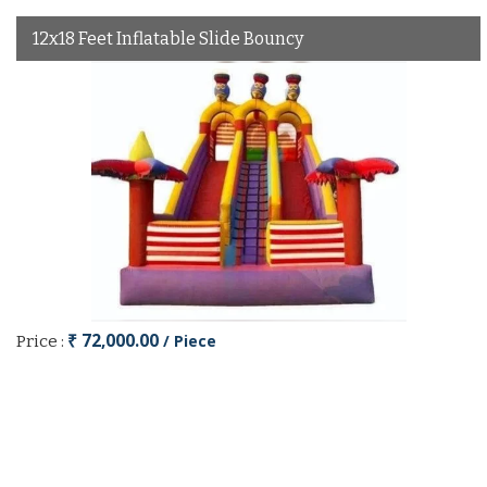
12x18 Feet Inflatable Slide Bouncy
₹ 72,000.00
/ Piece
Price :