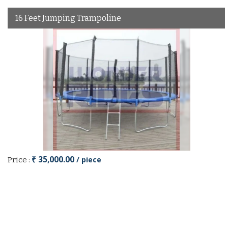
16 Feet Jumping Trampoline
₹ 35,000.00
/ piece
Price :